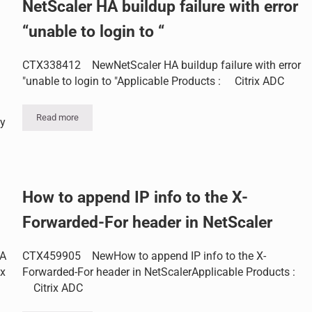
NetScaler HA buildup failure with error
“unable to login to “
CTX338412 NewNetScaler HA buildup failure with error
"unable to login to "Applicable Products : Citrix ADC
Read more
ay
NetScaler HA buildup failure with error “unable to login to “
nicates with OCSP server
How to append IP info to the X-
Forwarded-For header in NetScaler
HA
CTX459905 NewHow to append IP info to the X-
ix
Forwarded-For header in NetScalerApplicable Products :
Citrix ADC