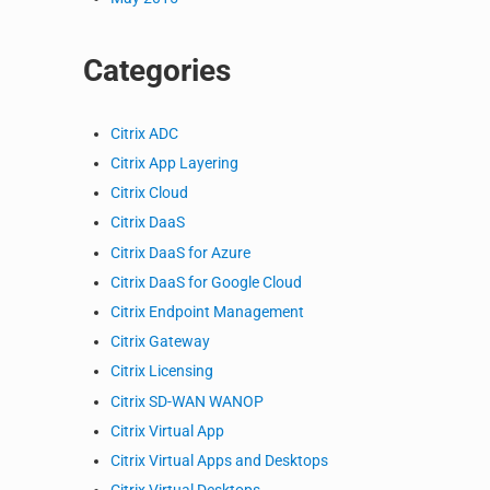
Categories
Citrix ADC
Citrix App Layering
Citrix Cloud
Citrix DaaS
Citrix DaaS for Azure
Citrix DaaS for Google Cloud
Citrix Endpoint Management
Citrix Gateway
Citrix Licensing
Citrix SD-WAN WANOP
Citrix Virtual App
Citrix Virtual Apps and Desktops