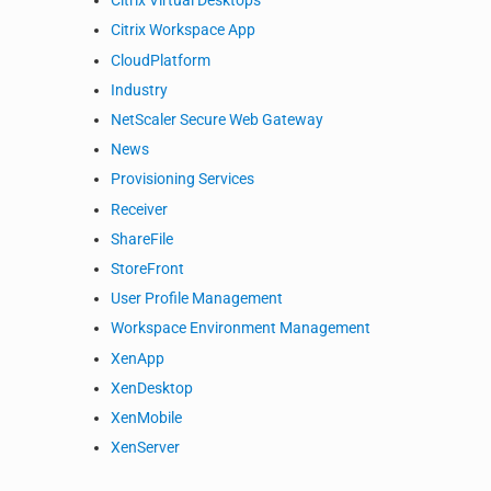
Citrix Virtual Desktops
Citrix Workspace App
CloudPlatform
Industry
NetScaler Secure Web Gateway
News
Provisioning Services
Receiver
ShareFile
StoreFront
User Profile Management
Workspace Environment Management
XenApp
XenDesktop
XenMobile
XenServer