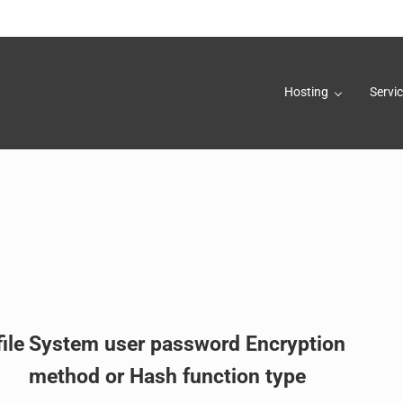
Hosting
Servi
rs, Inc.
ile
System user password Encryption
method or Hash function type