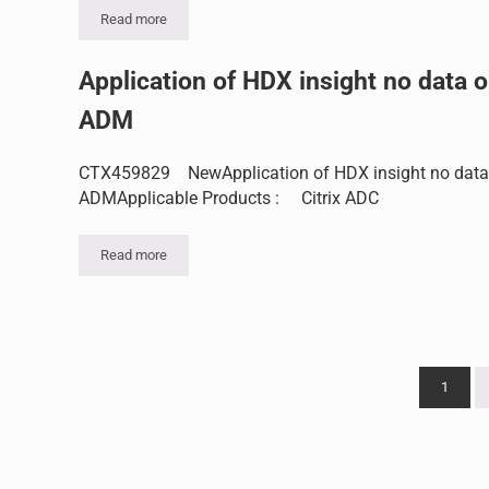
Read more
Th difference between NetScaler HA sync and HA prop fe
Application of HDX insight no data 
ADM
CTX459829 NewApplication of HDX insight no data
ADMApplicable Products : Citrix ADC
Read more
Application of HDX insight no data on ADM
1
Page