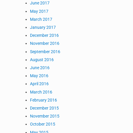
June 2017
May 2017
March 2017
January 2017
December 2016
November 2016
September 2016
August 2016
June 2016
May 2016
April 2016
March 2016
February 2016
December 2015
November 2015
October 2015
May 2015