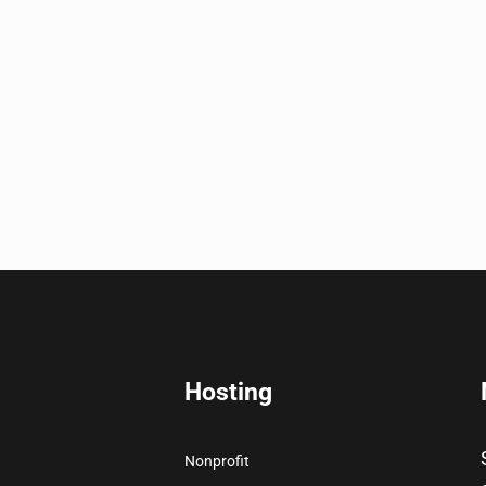
Hosting
Nonprofit