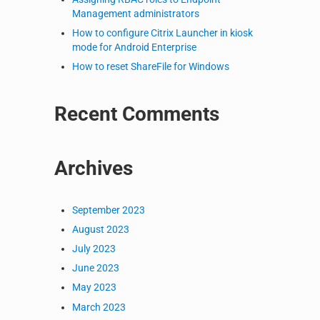
Management administrators
How to configure Citrix Launcher in kiosk
mode for Android Enterprise
How to reset ShareFile for Windows
Recent Comments
Archives
September 2023
August 2023
July 2023
June 2023
May 2023
March 2023