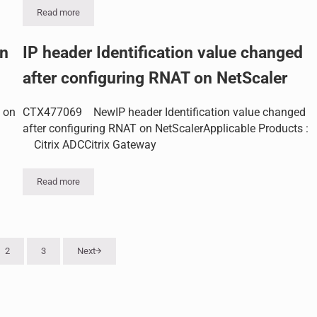
Read more
ature
How to append IP info to the X-Forwarded-For header in NetScale
on
IP header Identification value changed
after configuring RNAT on NetScaler
 on
CTX477069 NewIP header Identification value changed
after configuring RNAT on NetScalerApplicable Products :
Citrix ADCCitrix Gateway
Read more
IP header Identification value changed after configuring RNAT on
2
3
Next
Page
Page