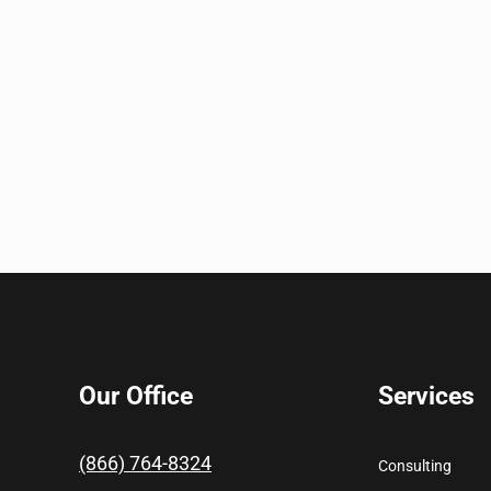
Our Office
Services
(866) 764-8324
Consulting