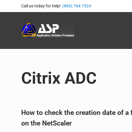
Skip to main content
Skip to header right navigation
Skip to site footer
Call us today for help!
(866) 764-7324
Application Solution Provide
866-764-8324
Citrix ADC
How to check the creation date of a f
on the NetScaler