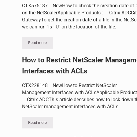
CTX575187 NewHow to check the creation date of a 
on the NetScalerApplicable Products : Citrix ADCCit
GatewayTo get the creation date of a file in the NetSc
we can run "ls -lU" on the location of the file.
Read more
How to check the creation date of a file on the NetScaler
How to Restrict NetScaler Managem
Interfaces with ACLs
CTX228148 NewHow to Restrict NetScaler
Management Interfaces with ACLsApplicable Product
Citrix ADCThis article describes how to lock down t
NetScaler management interfaces with ACLs.
Read more
How to Restrict NetScaler Management Interfaces with 