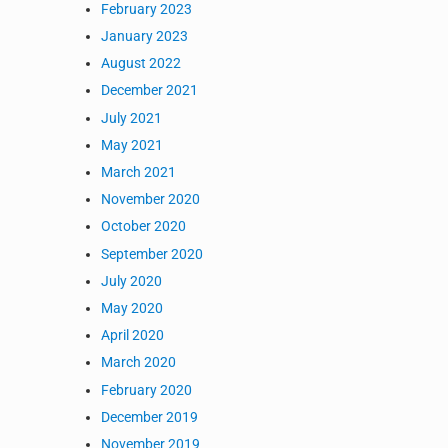
February 2023
January 2023
August 2022
December 2021
July 2021
May 2021
March 2021
November 2020
October 2020
September 2020
July 2020
May 2020
April 2020
March 2020
February 2020
December 2019
November 2019