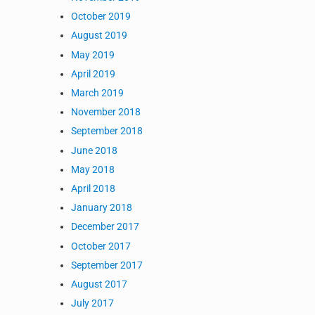
October 2019
r
August 2019
May 2019
April 2019
March 2019
November 2018
September 2018
June 2018
May 2018
 NetScaler
April 2018
January 2018
December 2017
October 2017
September 2017
August 2017
July 2017