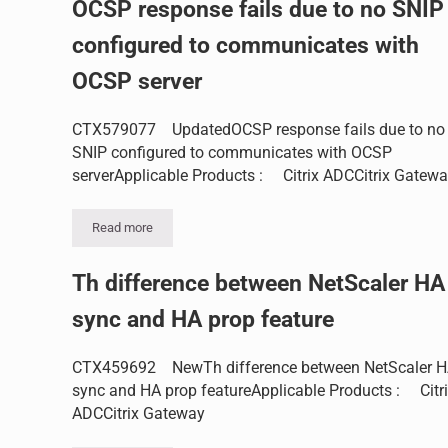
OCSP response fails due to no SNIP
configured to communicates with
OCSP server
CTX579077 UpdatedOCSP response fails due to no
SNIP configured to communicates with OCSP
serverApplicable Products : Citrix ADCCitrix Gatew
Read more
OCSP response fails due to no SNIP configured to commu
Th difference between NetScaler HA
sync and HA prop feature
CTX459692 NewTh difference between NetScaler 
sync and HA prop featureApplicable Products : Citr
ADCCitrix Gateway