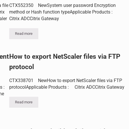
file
CTX552350 NewSystem user password Encryption
rix
method or Hash function typeApplicable Products :
aler
Citrix ADCCitrix Gateway
Read more
System user password Encryption method or Hash function type
ent
How to export NetScaler files via FTP
protocol
CTX338701 NewHow to export NetScaler files via FTP
s :
protocolApplicable Products : Citrix ADCCitrix Gateway
he
Read more
How to export NetScaler files via FTP protocol
ACLs