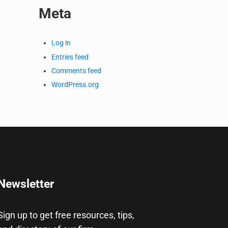
Meta
Log in
Entries feed
Comments feed
WordPress.org
Newsletter
Sign up to get free resources, tips,