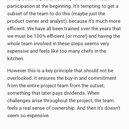
participation at the beginning. It’s tempting to get a
subset of the team to do this (maybe just the
product owner and analyst), because it’s much more
efficient. We have all been trained over the years that
we must be 100% efficient (or more!) and having the
whole team involved in these steps seems very
expensive and feels like too many chefs in the
kitchen.
However this is a key principle that should not be
overlooked. It ensures the buy-in and commitment
from the entire project team from the outset;
something that later pays dividends. When
challenges arise throughout the project, the team
feels a real sense of ownership. And then it’s doesn’t
seem so expensive.