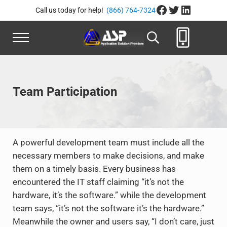
Skip to main content
Skip to header right navigation
Skip to site footer
Facebook
Twitter
LinkedIn
Call us today for help!
(866) 764-7324
Menu
Search...
Application Solution Provide
866-764-8324
Team Participation
A powerful development team must include all the
necessary members to make decisions, and make
them on a timely basis. Every business has
encountered the IT staff claiming “it’s not the
hardware, it’s the software.” while the development
team says, “it’s not the software it’s the hardware.”
Meanwhile the owner and users say, “I don’t care, just