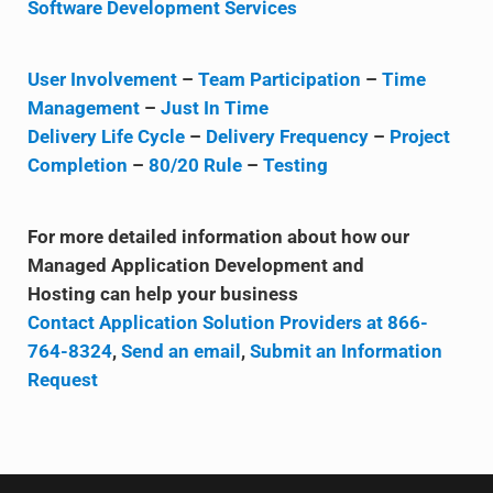
Software Development Services
User Involvement
–
Team Participation
–
Time
Management
–
Just In Time
Delivery Life Cycle
–
Delivery Frequency
–
Project
Completion
–
80/20 Rule
–
Testing
For more detailed information about how our
Managed Application Development and
Hosting can help your business
Contact Application Solution Providers at 866-
764-8324
,
Send an email
,
Submit an Information
Request