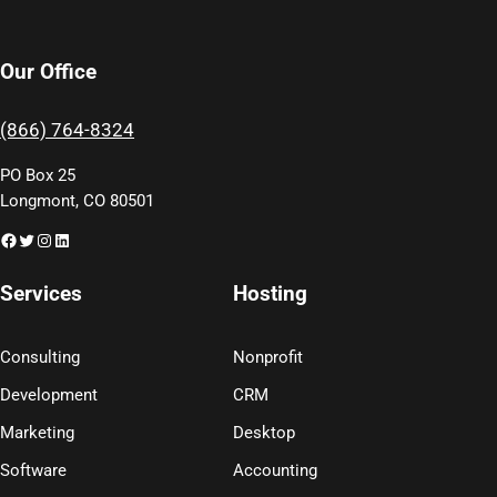
Our Office
(866) 764-8324
PO Box 25
Longmont, CO 80501
Facebook
Twitter
Instagram
LinkedIn
Services
Hosting
Consulting
Nonprofit
Development
CRM
Marketing
Desktop
Software
Accounting