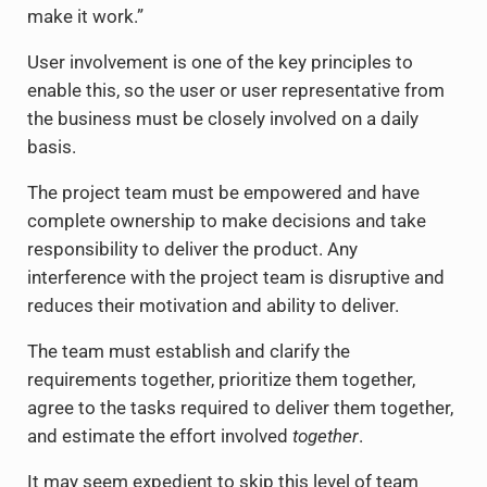
make it work.”
User involvement is one of the key principles to
enable this, so the user or user representative from
the business must be closely involved on a daily
basis.
The project team must be empowered and have
complete ownership to make decisions and take
responsibility to deliver the product. Any
interference with the project team is disruptive and
reduces their motivation and ability to deliver.
The team must establish and clarify the
requirements together, prioritize them together,
agree to the tasks required to deliver them together,
and estimate the effort involved
together
.
It may seem expedient to skip this level of team