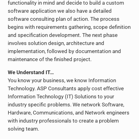
functionality in mind and decide to build a custom
software application we also have a detailed
software consulting plan of action. The process
begins with requirements gathering, scope definition
and specification development. The next phase
involves solution design, architecture and
implementation, followed by documentation and
maintenance of the finished project.
We Understand IT…
You know your business, we know Information
Technology. ASP Consultants apply cost effective
Information Technology (IT) Solutions to your
industry specific problems. We network Software,
Hardware, Communications, and Network engineers
with industry professionals to create a problem
solving team.