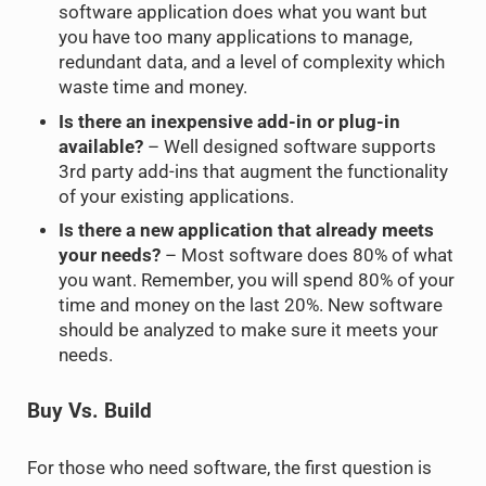
software application does what you want but
you have too many applications to manage,
redundant data, and a level of complexity which
waste time and money.
Is there an inexpensive add-in or plug-in
available?
– Well designed software supports
3rd party add-ins that augment the functionality
of your existing applications.
Is there a new application that already meets
your needs?
– Most software does 80% of what
you want. Remember, you will spend 80% of your
time and money on the last 20%. New software
should be analyzed to make sure it meets your
needs.
Buy Vs. Build
For those who need software, the first question is