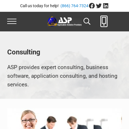
Skip to main content
Skip to header right navigation
Skip to site footer
Facebook
Twitter
LinkedIn
Call us today for help!
(866) 764-7324
Menu
Search...
Application Solution Provide
866-764-8324
Consulting
ASP provides expert consulting, business
software, application consulting, and hosting
services.