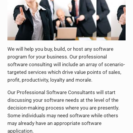
We will help you buy, build, or host any software
program for your business. Our professional
software consulting will include an array of scenario-
targeted services which drive value points of sales,
profit, productivity, loyalty and morale.
Our Professional Software Consultants will start
discussing your software needs at the level of the
decision-making process where you are presently.
Some individuals may need software while others
may already have an appropriate software
application.