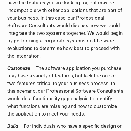
have the features you are looking for, but may be
incompatible with other applications that are part of
your business. In this case, our Professional
Software Consultants would discuss how we could
integrate the two systems together. We would begin
by performing a corporate systems middle ware
evaluations to determine how best to proceed with
the integration.
Customize
– The software application you purchase
may have a variety of features, but lack the one or
two features critical to your business process. In
this scenario, our Professional Software Consultants
would do a functionality gap analysis to identify
what functions are missing and how to customize
the application to meet your needs.
Build
– For individuals who have a specific design or