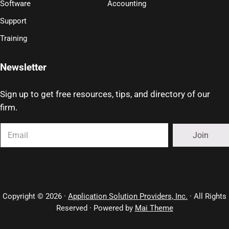
Software
Accounting
Support
Training
Newsletter
Sign up to get free resources, tips, and directory of our
firm.
Copyright © 2026 ·
Application Solution Providers, Inc.
· All Rights
Reserved · Powered by
Mai Theme