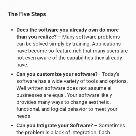
The Five Steps
Does the software you already own do more
than you realize?
– Many software problems
can be solved simply by training. Applications
have become so feature rich that many users are
not even aware of the capabilities they already
have.
Can you customize your software?
– Today’s
software has a wide variety of tools and options.
Well written software does not assume all
businesses are equal. Your software likely
provides many ways to change aesthetic,
functional, and logical behavior to meet your
needs.
Can you Intigrate your Software?
– Sometimes
the problem is a lack of integration. Each