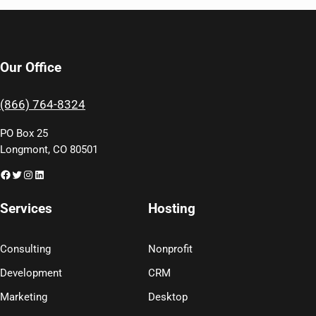
Our Office
(866) 764-8324
PO Box 25
Longmont, CO 80501
Facebook
Twitter
Instagram
LinkedIn
Services
Hosting
Consulting
Nonprofit
Development
CRM
Marketing
Desktop