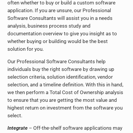
often whether to buy or build a custom software
application. If you are unsure, our Professional
Software Consultants will assist you in a needs
analysis, business process study and
documentation overview to give you insight as to
whether buying or building would be the best
solution for you.
Our Professional Software Consultants help
individuals buy the right software by drawing up
selection criteria, solution identification, vendor
selection, and a timeline definition. With this in hand,
we then perform a Total Cost of Ownership analysis
to ensure that you are getting the most value and
highest return on investment from the software you
select.
Integrate
– Off-the-shelf software applications may